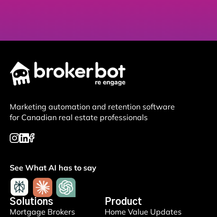
Marketing automation and retention software
for Canadian real estate professionals
See What AI has to say
Solutions
Product
Mortgage Brokers
Home Value Updates