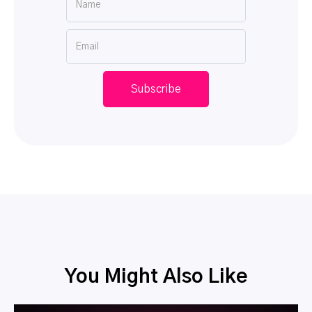
You Might Also Like