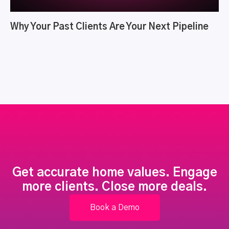
Why Your Past Clients Are Your Next Pipeline
Get accurate home values. Engage
more clients. Close more deals.
Book a Demo