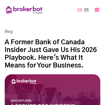
EN
FR
Blog
A Former Bank of Canada
Insider Just Gave Us His 2026
Playbook. Here's What It
Means for Your Business.