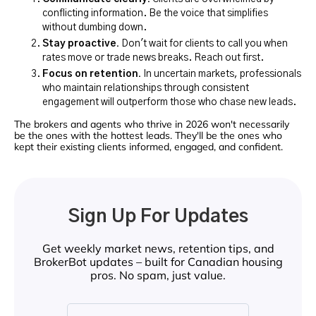
conflicting information. Be the voice that simplifies
without dumbing down.
Stay proactive.
Don't wait for clients to call you when
rates move or trade news breaks. Reach out first.
Focus on retention.
In uncertain markets, professionals
who maintain relationships through consistent
engagement will outperform those who chase new leads.
The brokers and agents who thrive in 2026 won't necessarily
be the ones with the hottest leads. They'll be the ones who
kept their existing clients informed, engaged, and confident.
Sign Up For Updates
Get weekly market news, retention tips, and
BrokerBot updates – built for Canadian housing
pros. No spam, just value.