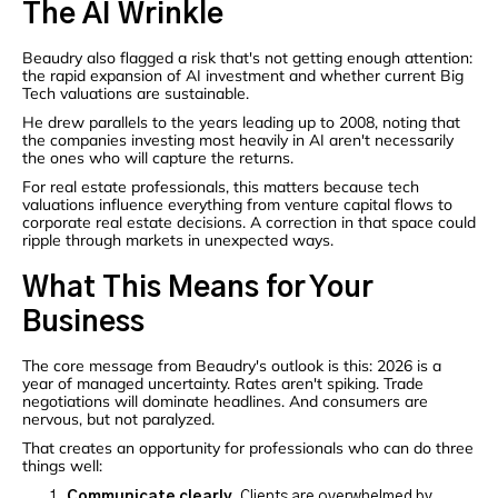
The AI Wrinkle
Beaudry also flagged a risk that's not getting enough attention:
the rapid expansion of AI investment and whether current Big
Tech valuations are sustainable.
He drew parallels to the years leading up to 2008, noting that
the companies investing most heavily in AI aren't necessarily
the ones who will capture the returns.
For real estate professionals, this matters because tech
valuations influence everything from venture capital flows to
corporate real estate decisions. A correction in that space could
ripple through markets in unexpected ways.
What This Means for Your
Business
The core message from Beaudry's outlook is this: 2026 is a
year of managed uncertainty. Rates aren't spiking. Trade
negotiations will dominate headlines. And consumers are
nervous, but not paralyzed.
That creates an opportunity for professionals who can do three
things well:
Communicate clearly.
Clients are overwhelmed by