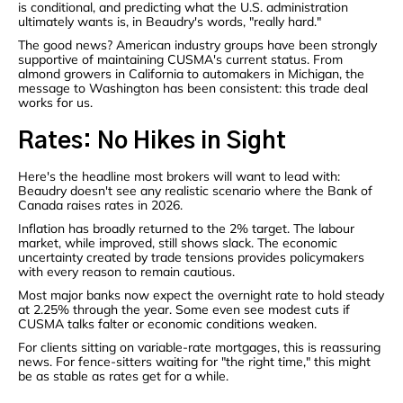
is conditional, and predicting what the U.S. administration
ultimately wants is, in Beaudry's words, "really hard."
The good news? American industry groups have been strongly
supportive of maintaining CUSMA's current status. From
almond growers in California to automakers in Michigan, the
message to Washington has been consistent: this trade deal
works for us.
Rates: No Hikes in Sight
Here's the headline most brokers will want to lead with:
Beaudry doesn't see any realistic scenario where the Bank of
Canada raises rates in 2026.
Inflation has broadly returned to the 2% target. The labour
market, while improved, still shows slack. The economic
uncertainty created by trade tensions provides policymakers
with every reason to remain cautious.
Most major banks now expect the overnight rate to hold steady
at 2.25% through the year. Some even see modest cuts if
CUSMA talks falter or economic conditions weaken.
For clients sitting on variable-rate mortgages, this is reassuring
news. For fence-sitters waiting for "the right time," this might
be as stable as rates get for a while.