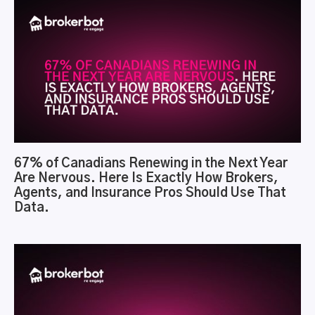
67% of Canadians Renewing in the Next Year
Are Nervous. Here Is Exactly How Brokers,
Agents, and Insurance Pros Should Use That
Data.