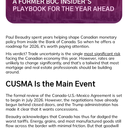
Paul Beaudry spent years helping shape Canadian monetary
policy from inside the Bank of Canada. So when he offers a
roadmap for 2026, it's worth paying attention.
His verdict? Trade uncertainty is the single
most significant risk
facing the Canadian economy this year. However, rates are
unlikely to change significantly, and that's a tailwind that most
mortgage and real estate professionals should be building
around.
CUSMA Is the Main Event
The formal review of the Canada-U.S.-Mexico Agreement is set
to begin in July 2026. However, the negotiations have already
begun behind closed doors, and the Trump administration has
made it clear that it wants concessions.
Beaudry acknowledges that Canada has thus far dodged the
worst tariffs. Energy, grains, and most manufactured goods still
flow across the border with minimal friction. But that goodwill