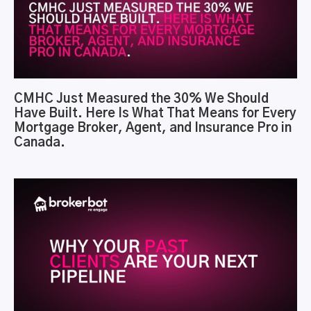
CMHC Just Measured the 30% We Should
Have Built. Here Is What That Means for Every
Mortgage Broker, Agent, and Insurance Pro in
Canada.