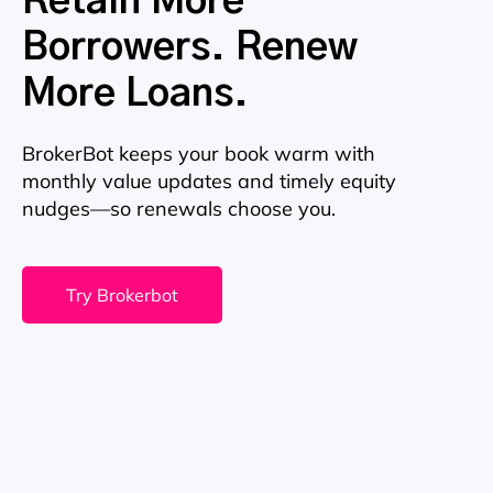
Retain More
Borrowers. Renew
More Loans.
BrokerBot keeps your book warm with
monthly value updates and timely equity
nudges—so renewals choose you.
Try Brokerbot