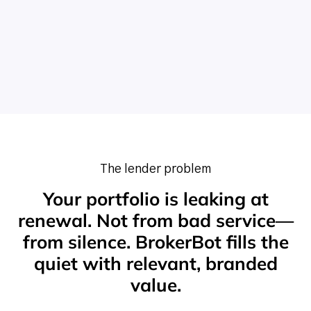
The lender problem
Your portfolio is leaking at
renewal. Not from bad service—
from silence. BrokerBot fills the
quiet with relevant, branded
value.