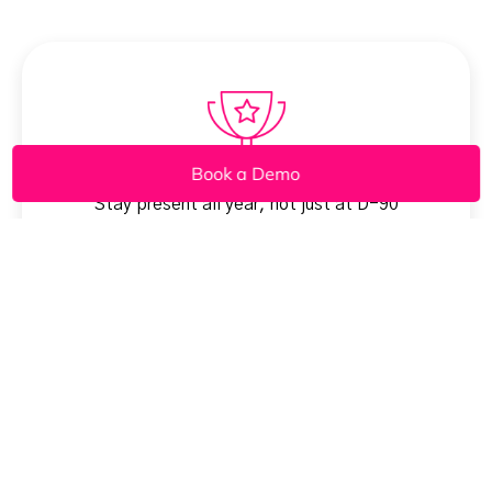
Book a Demo
Stay present all year, not just at D-90
Lift repeat & referral volume without more