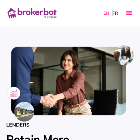
EN
FR
LENDERS