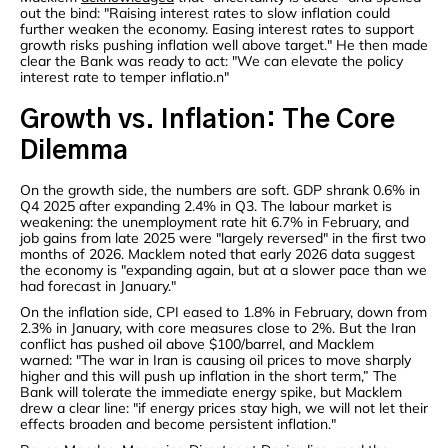
out the bind: "Raising interest rates to slow inflation could
further weaken the economy. Easing interest rates to support
growth risks pushing inflation well above target." He then made
clear the Bank was ready to act: "We can elevate the policy
interest rate to temper inflatio.n"
Growth vs. Inflation: The Core
Dilemma
On the growth side, the numbers are soft. GDP shrank 0.6% in
Q4 2025 after expanding 2.4% in Q3. The labour market is
weakening: the unemployment rate hit 6.7% in February, and
job gains from late 2025 were "largely reversed" in the first two
months of 2026. Macklem noted that early 2026 data suggest
the economy is "expanding again, but at a slower pace than we
had forecast in January."
On the inflation side, CPI eased to 1.8% in February, down from
2.3% in January, with core measures close to 2%. But the Iran
conflict has pushed oil above $100/barrel, and Macklem
warned: "The war in Iran is causing oil prices to move sharply
higher and this will push up inflation in the short term,” The
Bank will tolerate the immediate energy spike, but Macklem
drew a clear line: "if energy prices stay high, we will not let their
effects broaden and become persistent inflation."