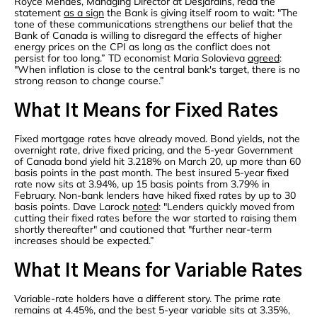
Royce Mendes, Managing Director at Desjardins, read the
statement
as a sign
the Bank is giving itself room to wait: "The
tone of these communications strengthens our belief that the
Bank of Canada is willing to disregard the effects of higher
energy prices on the CPI as long as the conflict does not
persist for too long.” TD economist Maria Solovieva
agreed
:
"When inflation is close to the central bank's target, there is no
strong reason to change course.”
What It Means for Fixed Rates
Fixed mortgage rates have already moved. Bond yields, not the
overnight rate, drive fixed pricing, and the 5-year Government
of Canada bond yield hit 3.218% on March 20, up more than 60
basis points in the past month. The best insured 5-year fixed
rate now sits at 3.94%, up 15 basis points from 3.79% in
February. Non-bank lenders have hiked fixed rates by up to 30
basis points. Dave Larock
noted
: "Lenders quickly moved from
cutting their fixed rates before the war started to raising them
shortly thereafter" and cautioned that "further near-term
increases should be expected.”
What It Means for Variable Rates
Variable-rate holders have a different story. The prime rate
remains at 4.45%, and the best 5-year variable sits at 3.35%,