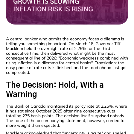
A central banker who admits the economy faces a dilemma is
telling you something important. On March 18, Governor Tiff
Macklem held the overnight rate at 2.25% for the third
consecutive time, then delivered what might be the most
consequential line
of 2026: "Economic weakness combined with
rising inflation is a dilemma for central banks". Translation: the
easy phase of rate cuts is finished, and the road ahead just got
complicated.
The Decision: Hold, With a
Warning
The Bank of Canada maintained its policy rate at 2.25%, where
it has sat since October 2025 after nine consecutive cuts
totalling 275 basis points. The decision itself surprised nobody.
The tone of the accompanying statement, however, carried far
more weight than expected.
Macklem
acknowledged
that "uncertainty is acute" and spelled