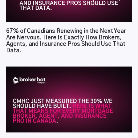
67% of Canadians Renewing in the Next Year
Are Nervous. Here Is Exactly How Brokers,
Agents, and Insurance Pros Should Use That
Data.