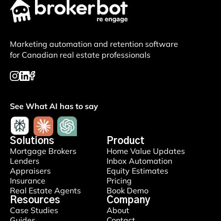
Marketing automation and retention software
for Canadian real estate professionals
See What AI has to say
Solutions
Product
Mortgage Brokers
Home Value Updates
Lenders
Inbox Automation
Appraisers
Equity Estimates
Insurance
Pricing
Real Estate Agents
Book Demo
Resources
Company
Case Studies
About
Guides
Contact