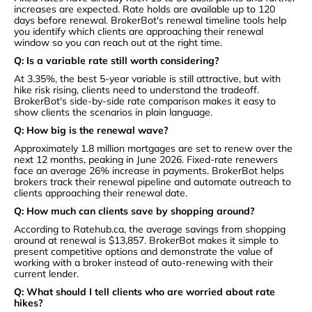
increases are expected. Rate holds are available up to 120
days before renewal. BrokerBot's renewal timeline tools help
you identify which clients are approaching their renewal
window so you can reach out at the right time.
Q: Is a variable rate still worth considering?
At 3.35%, the best 5-year variable is still attractive, but with
hike risk rising, clients need to understand the tradeoff.
BrokerBot's side-by-side rate comparison makes it easy to
show clients the scenarios in plain language.
Q: How big is the renewal wave?
Approximately 1.8 million mortgages are set to renew over the
next 12 months, peaking in June 2026. Fixed-rate renewers
face an average 26% increase in payments. BrokerBot helps
brokers track their renewal pipeline and automate outreach to
clients approaching their renewal date.
Q: How much can clients save by shopping around?
According to Ratehub.ca, the average savings from shopping
around at renewal is $13,857. BrokerBot makes it simple to
present competitive options and demonstrate the value of
working with a broker instead of auto-renewing with their
current lender.
Q: What should I tell clients who are worried about rate
hikes?