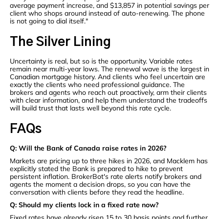
average payment increase, and $13,857 in potential savings per
client who shops around instead of auto-renewing. The phone
is not going to dial itself."
The Silver Lining
Uncertainty is real, but so is the opportunity. Variable rates
remain near multi-year lows. The renewal wave is the largest in
Canadian mortgage history. And clients who feel uncertain are
exactly the clients who need professional guidance. The
brokers and agents who reach out proactively, arm their clients
with clear information, and help them understand the tradeoffs
will build trust that lasts well beyond this rate cycle.
FAQs
Q: Will the Bank of Canada raise rates in 2026?
Markets are pricing up to three hikes in 2026, and Macklem has
explicitly stated the Bank is prepared to hike to prevent
persistent inflation. BrokerBot's rate alerts notify brokers and
agents the moment a decision drops, so you can have the
conversation with clients before they read the headline.
Q: Should my clients lock in a fixed rate now?
Fixed rates have already risen 15 to 30 basis points and further