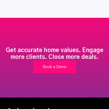
Get accurate home values. Engage
more clients. Close more deals.
Book a Demo