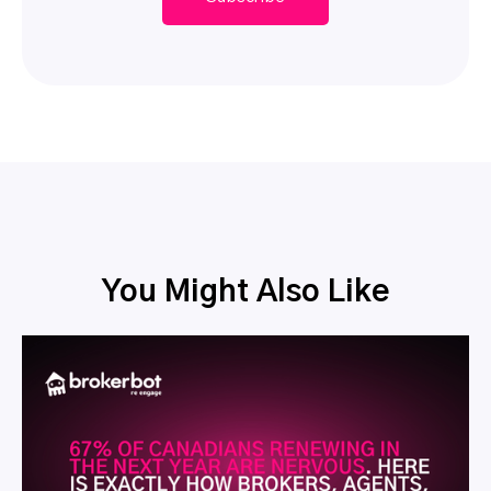
You Might Also Like