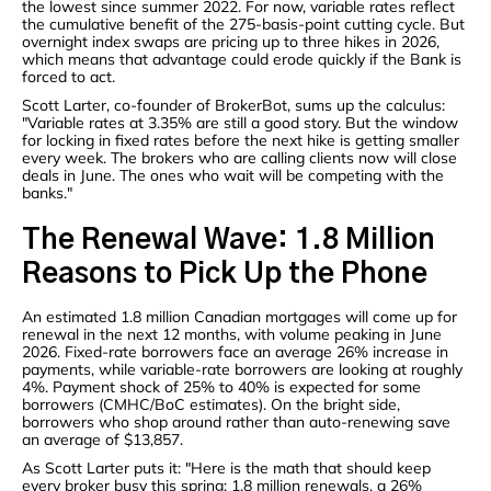
the lowest since summer 2022. For now, variable rates reflect
the cumulative benefit of the 275-basis-point cutting cycle. But
overnight index swaps are pricing up to three hikes in 2026,
which means that advantage could erode quickly if the Bank is
forced to act.
Scott Larter, co-founder of BrokerBot, sums up the calculus:
"Variable rates at 3.35% are still a good story. But the window
for locking in fixed rates before the next hike is getting smaller
every week. The brokers who are calling clients now will close
deals in June. The ones who wait will be competing with the
banks."
The Renewal Wave: 1.8 Million
Reasons to Pick Up the Phone
An estimated 1.8 million Canadian mortgages will come up for
renewal in the next 12 months, with volume peaking in June
2026. Fixed-rate borrowers face an average 26% increase in
payments, while variable-rate borrowers are looking at roughly
4%. Payment shock of 25% to 40% is expected for some
borrowers (CMHC/BoC estimates). On the bright side,
borrowers who shop around rather than auto-renewing save
an average of $13,857.
As Scott Larter puts it: "Here is the math that should keep
every broker busy this spring: 1.8 million renewals, a 26%