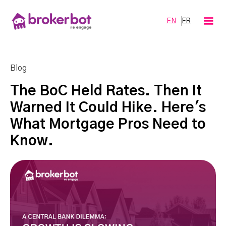
EN
FR
Blog
The BoC Held Rates. Then It
Warned It Could Hike. Here's
What Mortgage Pros Need to
Know.