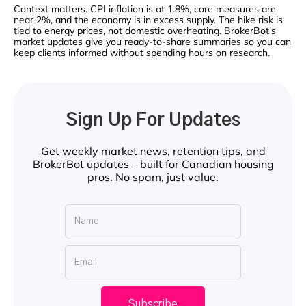
Context matters. CPI inflation is at 1.8%, core measures are
near 2%, and the economy is in excess supply. The hike risk is
tied to energy prices, not domestic overheating. BrokerBot's
market updates give you ready-to-share summaries so you can
keep clients informed without spending hours on research.
Sign Up For Updates
Get weekly market news, retention tips, and
BrokerBot updates – built for Canadian housing
pros. No spam, just value.