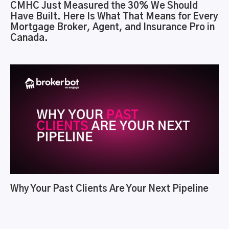
CMHC Just Measured the 30% We Should
Have Built. Here Is What That Means for Every
Mortgage Broker, Agent, and Insurance Pro in
Canada.
Why Your Past Clients Are Your Next Pipeline