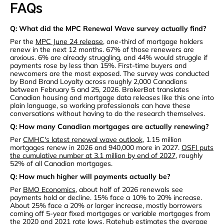
FAQs
Q: What did the MPC Renewal Wave survey actually find?
Per the
MPC June 24 release
, one-third of mortgage holders
renew in the next 12 months. 67% of those renewers are
anxious. 6% are already struggling, and 44% would struggle if
payments rose by less than 15%. First-time buyers and
newcomers are the most exposed. The survey was conducted
by Bond Brand Loyalty across roughly 2,000 Canadians
between February 5 and 25, 2026. BrokerBot translates
Canadian housing and mortgage data releases like this one into
plain language, so working professionals can have these
conversations without having to do the research themselves.
Q: How many Canadian mortgages are actually renewing?
Per
CMHC's latest renewal wave outlook
, 1.15 million
mortgages renew in 2026 and 940,000 more in 2027.
OSFI puts
the cumulative number at 3.1 million by end of 2027
, roughly
52% of all Canadian mortgages.
Q: How much higher will payments actually be?
Per
BMO Economics
, about half of 2026 renewals see
payments hold or decline. 15% face a 10% to 20% increase.
About 25% face a 20% or larger increase, mostly borrowers
coming off 5-year fixed mortgages or variable mortgages from
the 2020 and 2021 rate lows.
Ratehub estimates the average