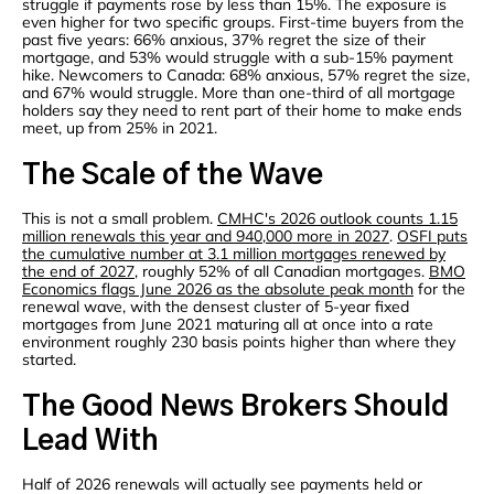
struggle if payments rose by less than 15%. The exposure is
even higher for two specific groups. First-time buyers from the
past five years: 66% anxious, 37% regret the size of their
mortgage, and 53% would struggle with a sub-15% payment
hike. Newcomers to Canada: 68% anxious, 57% regret the size,
and 67% would struggle. More than one-third of all mortgage
holders say they need to rent part of their home to make ends
meet, up from 25% in 2021.
The Scale of the Wave
This is not a small problem.
CMHC's 2026 outlook counts 1.15
million renewals this year and 940,000 more in 2027
.
OSFI puts
the cumulative number at 3.1 million mortgages renewed by
the end of 2027
, roughly 52% of all Canadian mortgages.
BMO
Economics flags June 2026 as the absolute peak month
for the
renewal wave, with the densest cluster of 5-year fixed
mortgages from June 2021 maturing all at once into a rate
environment roughly 230 basis points higher than where they
started.
The Good News Brokers Should
Lead With
Half of 2026 renewals will actually see payments held or