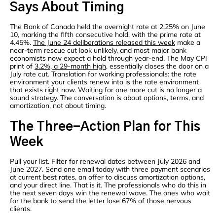
Says About Timing
The Bank of Canada held the overnight rate at 2.25% on June
10, marking the fifth consecutive hold, with the prime rate at
4.45%.
The June 24 deliberations released this week
make a
near-term rescue cut look unlikely, and most major bank
economists now expect a hold through year-end. The May CPI
print of
3.2%, a 29-month high
, essentially closes the door on a
July rate cut. Translation for working professionals: the rate
environment your clients renew into is the rate environment
that exists right now. Waiting for one more cut is no longer a
sound strategy. The conversation is about options, terms, and
amortization, not about timing.
The Three-Action Plan for This
Week
Pull your list. Filter for renewal dates between July 2026 and
June 2027. Send one email today with three payment scenarios
at current best rates, an offer to discuss amortization options,
and your direct line. That is it. The professionals who do this in
the next seven days win the renewal wave. The ones who wait
for the bank to send the letter lose 67% of those nervous
clients.