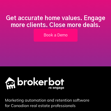
Get accurate home values. Engage
more clients. Close more deals.
Book a Demo
Marketing automation and retention software
for Canadian real estate professionals