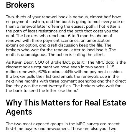
Brokers
Two-thirds of your renewal book is nervous, almost half have
no payment cushion, and the bank is going to mail every one of
them a renewal letter offering the easiest path. That letter is
the path of least resistance and the path that costs you the
deal. The brokers who reach out 6 to 9 months ahead of
renewal with three payment scenarios, an amortization
extension option, and a refi discussion keep the file. The
brokers who wait for the renewal letter to land lose it. The
math is unambiguous. The action is calling the client.
As Kevin Dear, COO of BrokerBot, puts it: "The MPC data is the
cleanest sales argument we have seen in two years. 1.15
million renewals, 67% anxious, 44% with no payment cushion.
If a broker pulls their list and emails the renewals due in the
next nine months with three payment scenarios and their direct
line, they win the next twenty files. The brokers who wait for
the bank to send the letter lose them."
Why This Matters for Real Estate
Agents
The two most exposed groups in the MPC survey are recent
first-time buyers and newcomers. Those are also your two