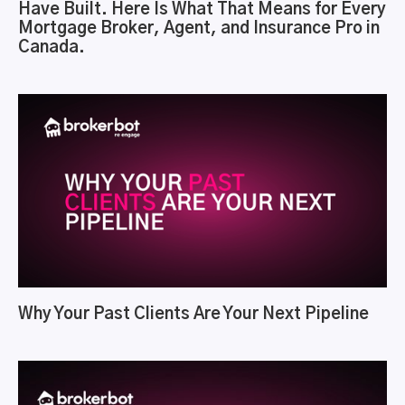
Have Built. Here Is What That Means for Every
Mortgage Broker, Agent, and Insurance Pro in
Canada.
Why Your Past Clients Are Your Next Pipeline