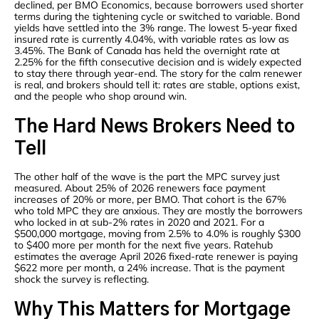
declined, per BMO Economics, because borrowers used shorter
terms during the tightening cycle or switched to variable. Bond
yields have settled into the 3% range. The lowest 5-year fixed
insured rate is currently 4.04%, with variable rates as low as
3.45%. The Bank of Canada has held the overnight rate at
2.25% for the fifth consecutive decision and is widely expected
to stay there through year-end. The story for the calm renewer
is real, and brokers should tell it: rates are stable, options exist,
and the people who shop around win.
The Hard News Brokers Need to
Tell
The other half of the wave is the part the MPC survey just
measured. About 25% of 2026 renewers face payment
increases of 20% or more, per BMO. That cohort is the 67%
who told MPC they are anxious. They are mostly the borrowers
who locked in at sub-2% rates in 2020 and 2021. For a
$500,000 mortgage, moving from 2.5% to 4.0% is roughly $300
to $400 more per month for the next five years. Ratehub
estimates the average April 2026 fixed-rate renewer is paying
$622 more per month, a 24% increase. That is the payment
shock the survey is reflecting.
Why This Matters for Mortgage