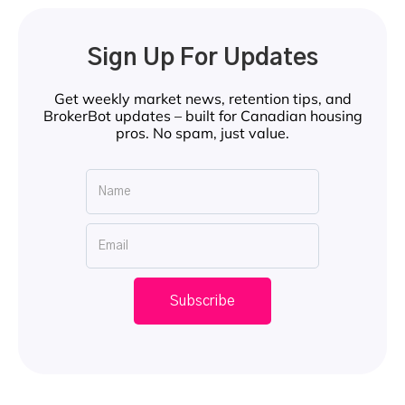
Sign Up For Updates
Get weekly market news, retention tips, and
BrokerBot updates – built for Canadian housing
pros. No spam, just value.