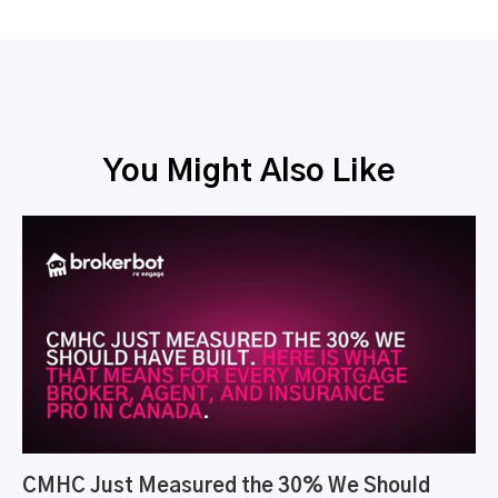
You Might Also Like
CMHC Just Measured the 30% We Should