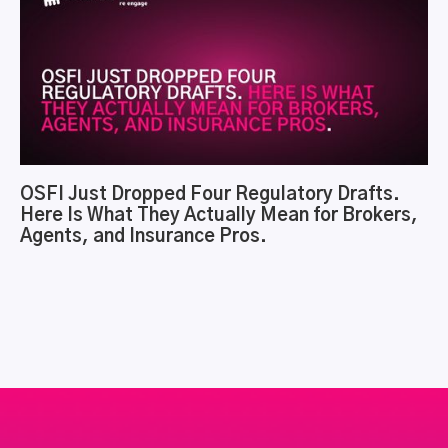
OSFI Just Dropped Four Regulatory Drafts.
Here Is What They Actually Mean for Brokers,
Agents, and Insurance Pros.