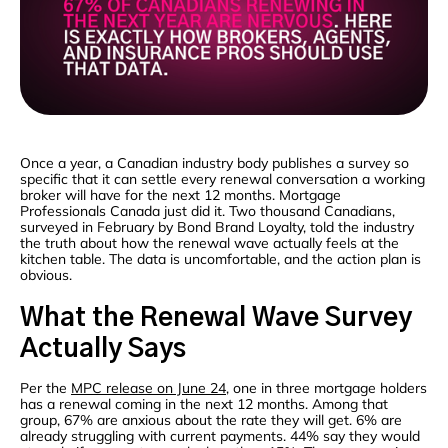
Once a year, a Canadian industry body publishes a survey so
specific that it can settle every renewal conversation a working
broker will have for the next 12 months. Mortgage
Professionals Canada just did it. Two thousand Canadians,
surveyed in February by Bond Brand Loyalty, told the industry
the truth about how the renewal wave actually feels at the
kitchen table. The data is uncomfortable, and the action plan is
obvious.
What the Renewal Wave Survey
Actually Says
Per the
MPC release on June 24
, one in three mortgage holders
has a renewal coming in the next 12 months. Among that
group, 67% are anxious about the rate they will get. 6% are
already struggling with current payments. 44% say they would