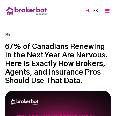
EN
FR
Blog
67% of Canadians Renewing
in the Next Year Are Nervous.
Here Is Exactly How Brokers,
Agents, and Insurance Pros
Should Use That Data.