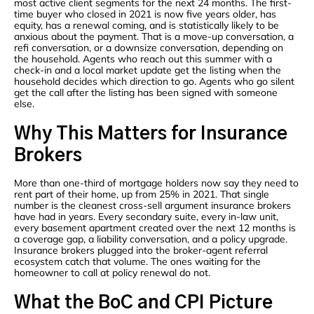
most active client segments for the next 24 months. The first-
time buyer who closed in 2021 is now five years older, has
equity, has a renewal coming, and is statistically likely to be
anxious about the payment. That is a move-up conversation, a
refi conversation, or a downsize conversation, depending on
the household. Agents who reach out this summer with a
check-in and a local market update get the listing when the
household decides which direction to go. Agents who go silent
get the call after the listing has been signed with someone
else.
Why This Matters for Insurance
Brokers
More than one-third of mortgage holders now say they need to
rent part of their home, up from 25% in 2021. That single
number is the cleanest cross-sell argument insurance brokers
have had in years. Every secondary suite, every in-law unit,
every basement apartment created over the next 12 months is
a coverage gap, a liability conversation, and a policy upgrade.
Insurance brokers plugged into the broker-agent referral
ecosystem catch that volume. The ones waiting for the
homeowner to call at policy renewal do not.
What the BoC and CPI Picture