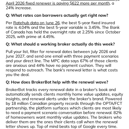
April 2026 fixed renewer is paying $622 more per month
, a
24% increase.
Q: What rates can borrowers actually get right now?
Per
Ratehub data on June 26
, the best 5-year fixed insured
rate is 4.04% and the best 5-year variable is 3.45%. The Bank
of Canada has held the overnight rate at 2.25% since October
2025, with prime at 4.45%.
Q: What should a working broker actually do this week?
Pull your list, filter for renewal dates between July 2026 and
June 2027, and send one email with three payment scenarios
and your direct line. The MPC data says 67% of those clients
are anxious and 44% have no payment cushion. They will
respond to outreach. The bank's renewal letter is what costs
you the deal.
Q: How does BrokerBot help with the renewal wave?
BrokerBot tracks every renewal date in a broker's book and
automatically sends clients monthly home value updates, equity
insights, and renewal alerts under the broker's brand. Powered
by 18 million Canadian property records through the OPTA/FCT
partnership, the platform surfaces which clients are most likely
to need a payment scenario conversation before renewal. 82%
of homeowners want monthly value updates. The brokers who
deliver them are the ones their clients call when the renewal
letter shows up. Top of mind beats top of Google every time.