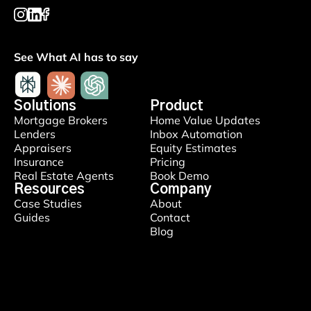
See What AI has to say
Solutions
Product
Mortgage Brokers
Home Value Updates
Lenders
Inbox Automation
Appraisers
Equity Estimates
Insurance
Pricing
Real Estate Agents
Book Demo
Resources
Company
Case Studies
About
Guides
Contact
Blog